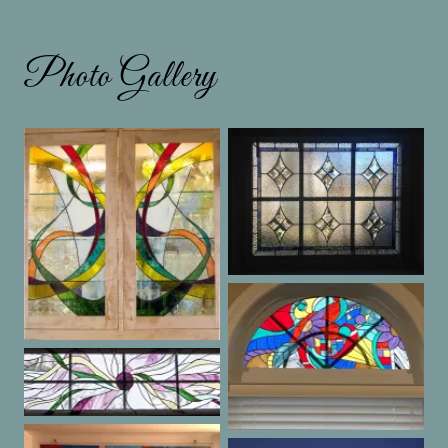
Photo Gallery