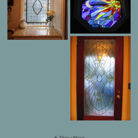
Show More