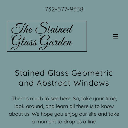
732-577-9538
The Stained
Glass Garden
Stained Glass Geometric
and Abstract Windows
There's much to see here. So, take your time,
look around, and learn all there is to know
about us. We hope you enjoy our site and take
a moment to drop us a line.